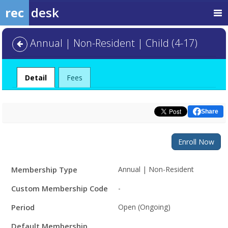
rec
desk
Annual | Non-Resident | Child (4-17)
Detail
Fees
Share
Enroll Now
Membership
Membership Type
Annual | Non-Resident
Details
Custom Membership Code
-
Period
Open (Ongoing)
Default Membership