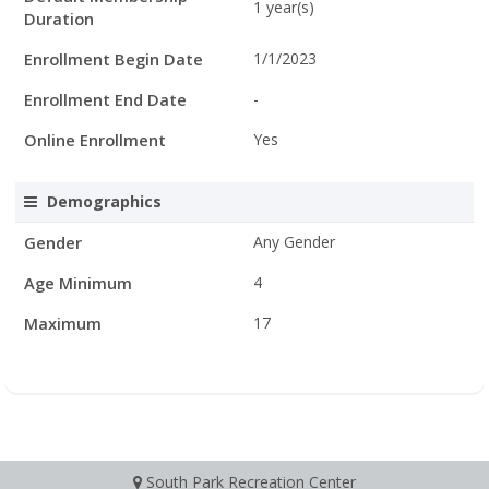
1 year(s)
Duration
Enrollment Begin Date
1/1/2023
Enrollment End Date
-
Online Enrollment
Yes
Demographics
Gender
Any Gender
Age Minimum
4
Maximum
17
South Park Recreation Center